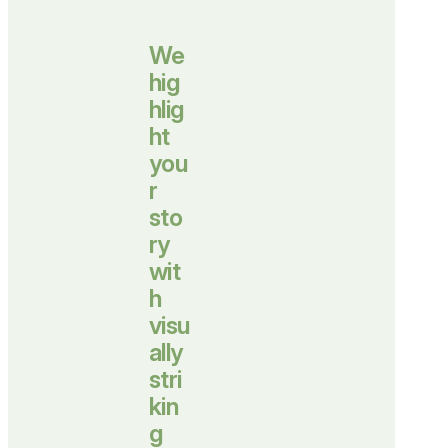
We
hig
hlig
ht
you
r
sto
ry
wit
h
visu
ally
stri
kin
g