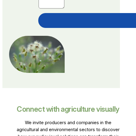
Connect with agriculture visually
We invite producers and companies in the
agricultural and environmental sectors to discover