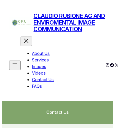
CLAUDIO RUBIONE AG AND
ENVIROMENTAL IMAGE
COMMUNICATION
About Us
Services
Images
Videos
Contact Us
FAQs
Contact Us