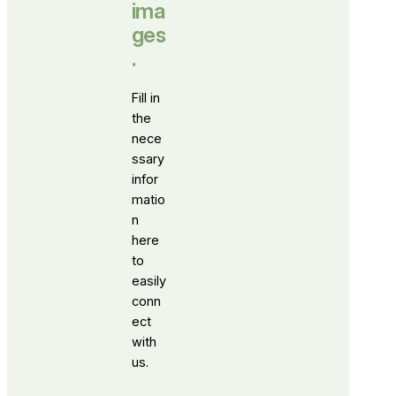
ima
ges
.
Fill in
the
nece
ssary
infor
matio
n
here
to
easily
conn
ect
with
us.