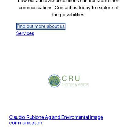
how our audiovisual solutions can transform their
communications. Contact us today to explore all
the possibilities.
Find out more about us
Services
Claudio Rubione Ag and Enviromental Image
communication